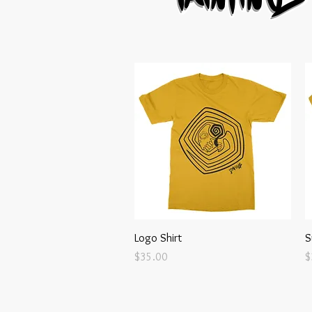
Quick View
Logo Shirt
S
Price
P
$35.00
$