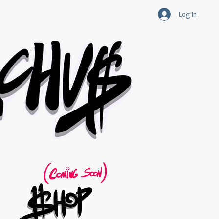
Log In